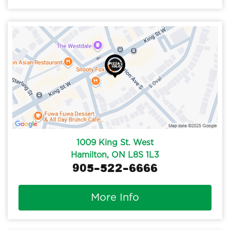
1009 King St. West
Hamilton, ON L8S 1L3
905-522-6666
More Info