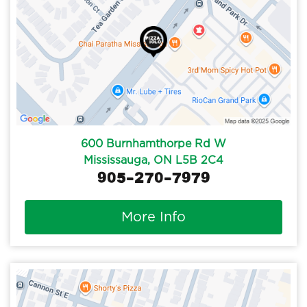
600 Burnhamthorpe Rd W
Mississauga, ON L5B 2C4
905-270-7979
More Info