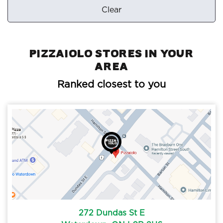
Clear
Pizzaiolo Stores in your
area
Ranked closest to you
272 Dundas St E