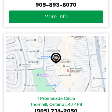
905-893-6070
More Info
1 Promenade Circle
Thornhill, Ontario L4J 4P8
(905) 731-2050