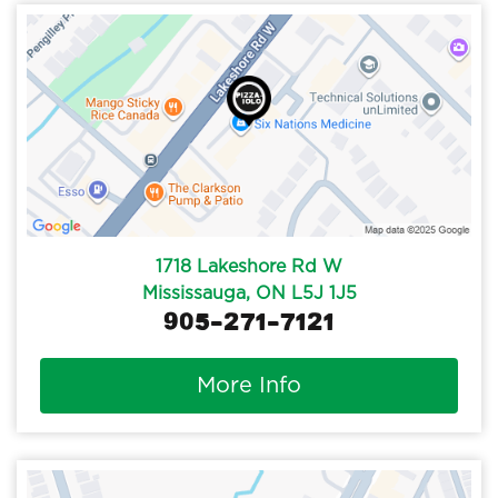
1718 Lakeshore Rd W
Mississauga, ON L5J 1J5
905-271-7121
More Info