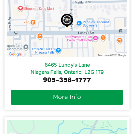
6465 Lundy's Lane
Niagara Falls, Ontario L2G 1T9
905-358-1777
More Info