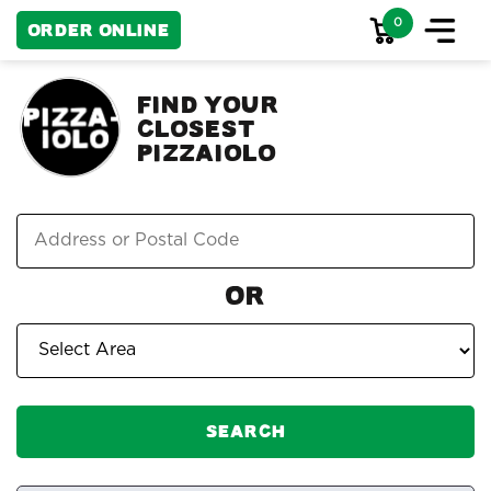
0
Order Online
FIND YOUR
CLOSEST
PIZZAIOLO
Or
Search