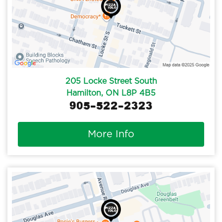
205 Locke Street South
Hamilton, ON L8P 4B5
905-522-2323
More Info