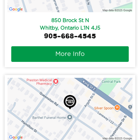
850 Brock St N
Whitby, Ontario L1N 4J5
905-668-4545
More Info