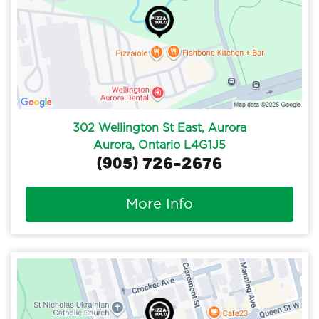
302 Wellington St East, Aurora
Aurora, Ontario L4G1J5
(905) 726-2676
More Info