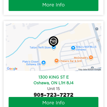
More Info
1300 KING ST E
Oshawa, ON L1H 8J4
Unit 15
905-723-7272
More Info