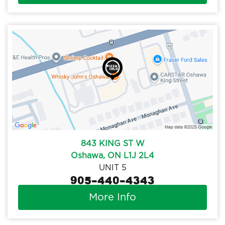
843 KING ST W
Oshawa, ON L1J 2L4
UNIT 5
905-440-4343
More Info