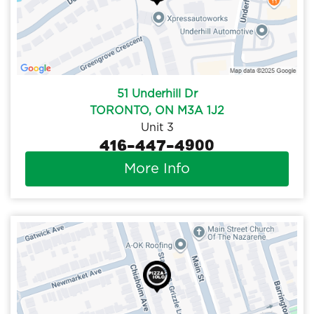
51 Underhill Dr
TORONTO, ON M3A 1J2
Unit 3
416-447-4900
More Info