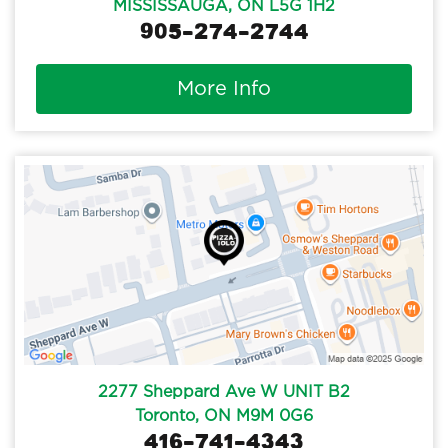
MISSISSAUGA, ON L5G 1H2
905-274-2744
More Info
2277 Sheppard Ave W UNIT B2
Toronto, ON M9M 0G6
416-741-4343