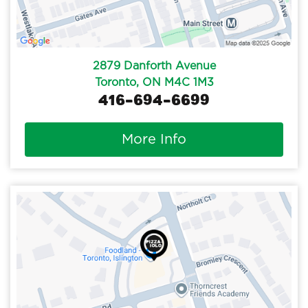
2879 Danforth Avenue
Toronto, ON M4C 1M3
416-694-6699
More Info