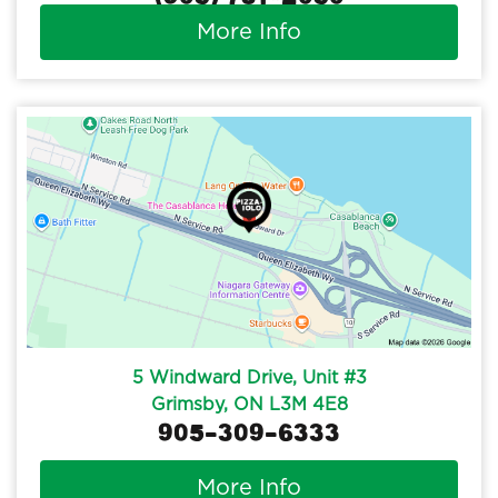
More Info
5 Windward Drive, Unit #3
Grimsby, ON L3M 4E8
905-309-6333
More Info