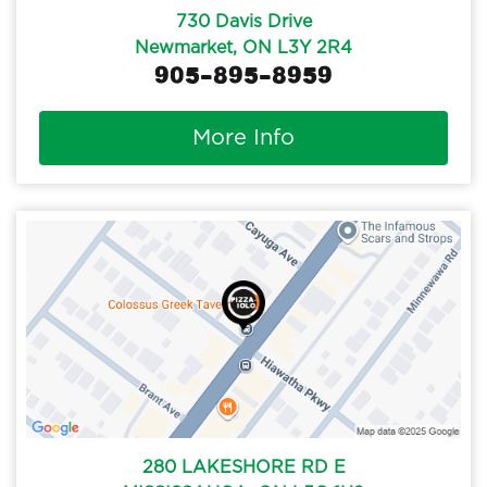
730 Davis Drive
Newmarket, ON L3Y 2R4
905-895-8959
More Info
280 LAKESHORE RD E