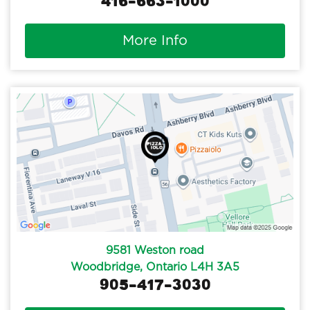
416-663-1000
More Info
9581 Weston road
Woodbridge, Ontario L4H 3A5
905-417-3030