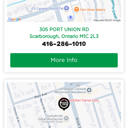
305 PORT UNION RD
Scarborough, Ontario M1C 2L3
416-286-1010
More Info