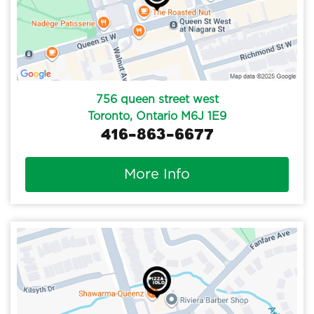
756 queen street west
Toronto, Ontario M6J 1E9
416-863-6677
More Info