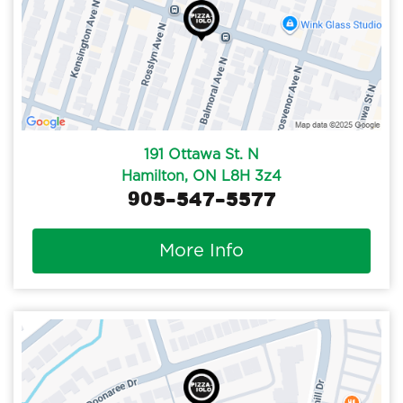
191 Ottawa St. N
Hamilton, ON L8H 3z4
905-547-5577
More Info