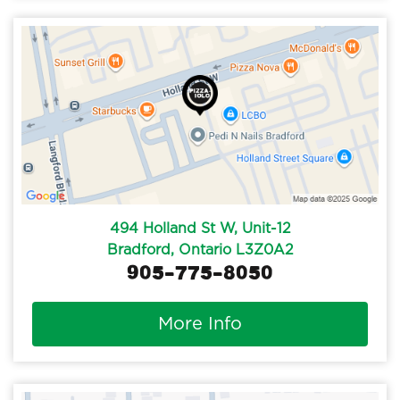
494 Holland St W, Unit-12
Bradford, Ontario L3Z0A2
905-775-8050
More Info