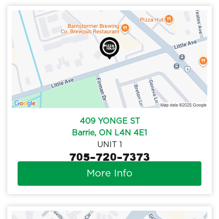
409 YONGE ST
Barrie, ON L4N 4E1
UNIT 1
705-720-7373
More Info