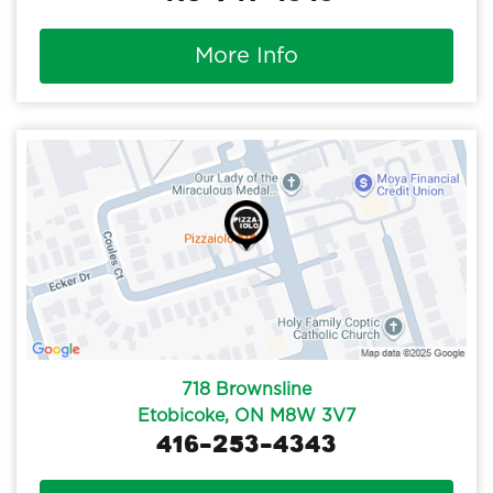
More Info
718 Brownsline
Etobicoke, ON M8W 3V7
416-253-4343