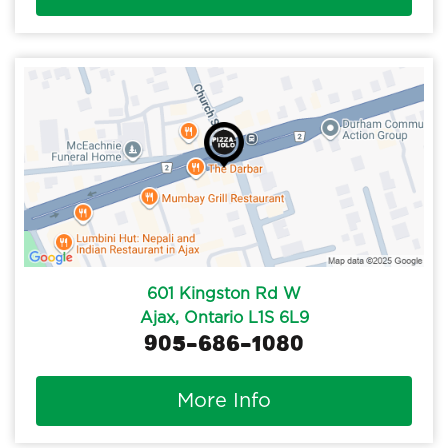
601 Kingston Rd W
Ajax, Ontario L1S 6L9
905-686-1080
More Info