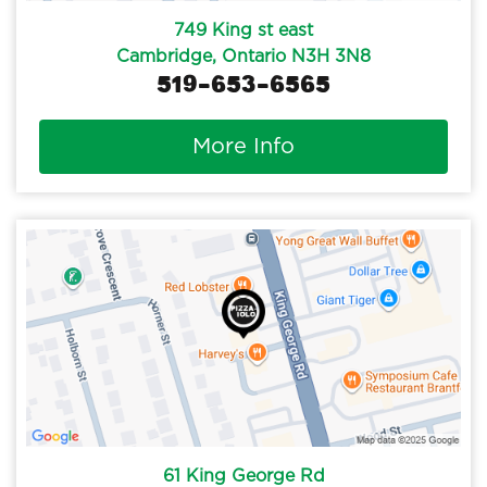
749 King st east
Cambridge, Ontario N3H 3N8
519-653-6565
More Info
61 King George Rd