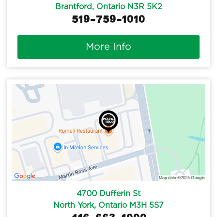
Brantford, Ontario N3R 5K2
519-759-1010
More Info
4700 Dufferin St
North York, Ontario M3H 5S7