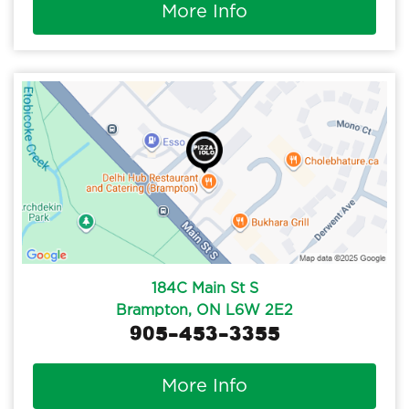
More Info
184C Main St S
Brampton, ON L6W 2E2
905-453-3355
More Info