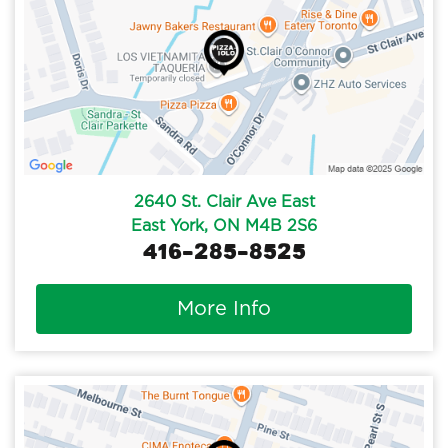
2640 St. Clair Ave East
East York, ON M4B 2S6
416-285-8525
More Info