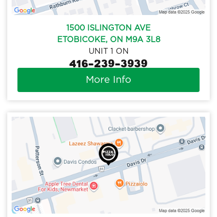
1500 ISLINGTON AVE
ETOBICOKE, ON M9A 3L8
UNIT 1 ON
416-239-3939
More Info