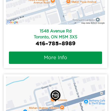
1548 Avenue Rd
Toronto, ON M5M 3X5
416-785-8989
More Info