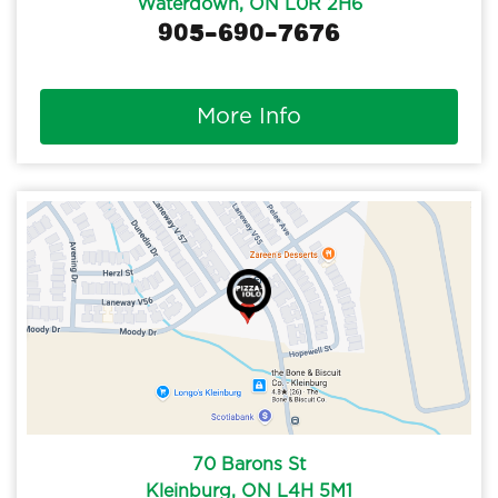
Waterdown, ON L0R 2H6
905-690-7676
More Info
70 Barons St
Kleinburg, ON L4H 5M1