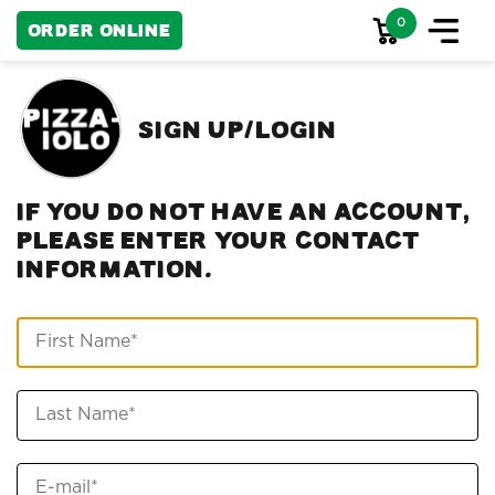
0
Order Online
Sign up/Login
If you do not have an account,
please enter your contact
information.