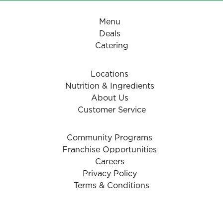
Menu
Deals
Catering
Locations
Nutrition & Ingredients
About Us
Customer Service
Community Programs
Franchise Opportunities
Careers
Privacy Policy
Terms & Conditions