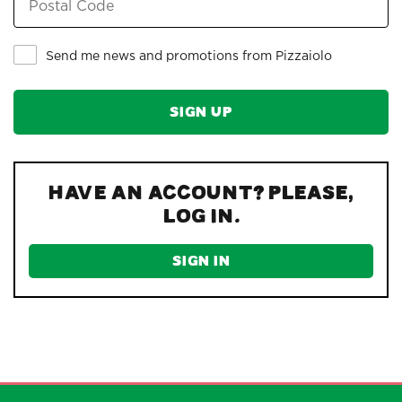
Send me news and promotions from Pizzaiolo
Have an account? Please,
log in.
SIGN IN