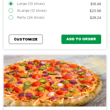
Large (10 slices)
$18.48
XLarge (12 slices)
$23.98
Party (24 slices)
$28.24
ADD TO ORDER
CUSTOMIZE