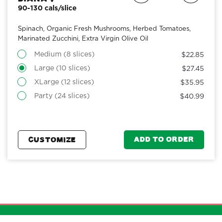
90-130 cals/slice
Spinach, Organic Fresh Mushrooms, Herbed Tomatoes,
Marinated Zucchini, Extra Virgin Olive Oil
Medium (8 slices)
$22.85
Large (10 slices)
$27.45
XLarge (12 slices)
$35.95
Party (24 slices)
$40.99
ADD TO ORDER
CUSTOMIZE