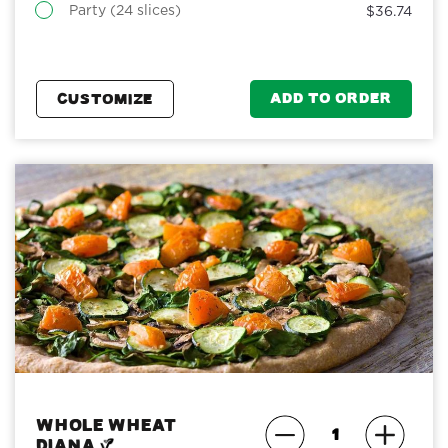
Party (24 slices)
$36.74
ADD TO ORDER
CUSTOMIZE
Whole Wheat
Diana