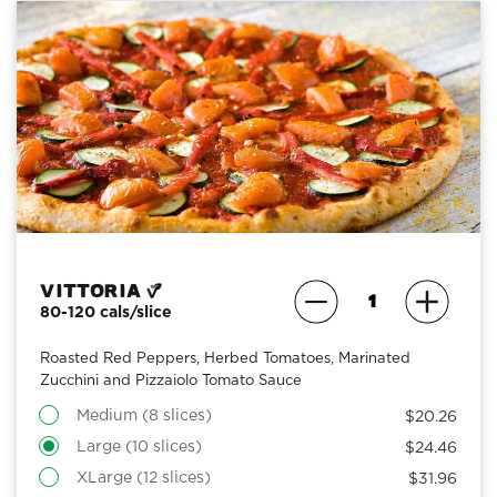
Vittoria
80-120 cals/slice
Roasted Red Peppers, Herbed Tomatoes, Marinated
Zucchini and Pizzaiolo Tomato Sauce
Medium (8 slices)
$20.26
Large (10 slices)
$24.46
XLarge (12 slices)
$31.96