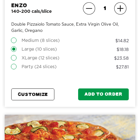
Enzo
140-200 cals/slice
Double Pizzaiolo Tomato Sauce, Extra Virgin Olive Oil,
Garlic, Oregano
Medium (8 slices)
$14.82
Large (10 slices)
$18.18
XLarge (12 slices)
$23.58
Party (24 slices)
$27.81
ADD TO ORDER
CUSTOMIZE