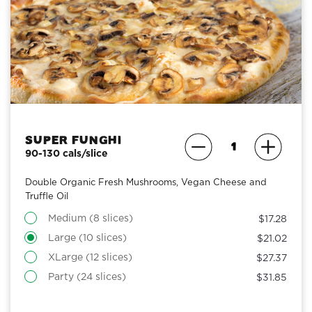
Super Funghi
90-130 cals/slice
Double Organic Fresh Mushrooms, Vegan Cheese and
Truffle Oil
Medium (8 slices)
$17.28
Large (10 slices)
$21.02
XLarge (12 slices)
$27.37
Party (24 slices)
$31.85