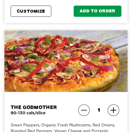
ADD TO ORDER
CUSTOMIZE
The Godmother
90-130 cals/slice
Green Peppers, Organic Fresh Mushrooms, Red Onions,
Roasted Red Peppers, Vegan Cheese and Pizzaiolo