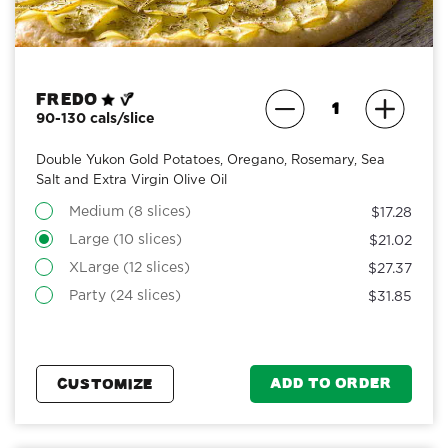
Fredo
90-130 cals/slice
Double Yukon Gold Potatoes, Oregano, Rosemary, Sea
Salt and Extra Virgin Olive Oil
Medium (8 slices)
$17.28
Large (10 slices)
$21.02
XLarge (12 slices)
$27.37
Party (24 slices)
$31.85
ADD TO ORDER
CUSTOMIZE