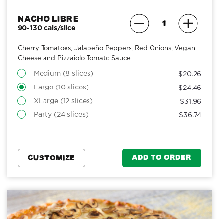
Nacho Libre
90-130 cals/slice
Cherry Tomatoes, Jalapeño Peppers, Red Onions, Vegan
Cheese and Pizzaiolo Tomato Sauce
Medium (8 slices)
$20.26
Large (10 slices)
$24.46
XLarge (12 slices)
$31.96
Party (24 slices)
$36.74
ADD TO ORDER
CUSTOMIZE