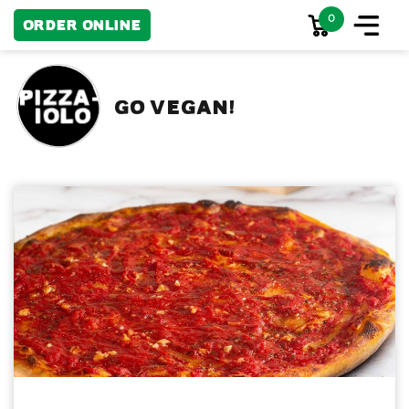
0
Order Online
GO VEGAN!