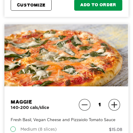
ADD TO ORDER
CUSTOMIZE
Maggie
140-200 cals/slice
Fresh Basil, Vegan Cheese and Pizzaiolo Tomato Sauce
Medium (8 slices)
$15.08