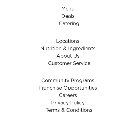
Menu
Deals
Catering
Locations
Nutrition & Ingredients
About Us
Customer Service
Community Programs
Franchise Opportunities
Careers
Privacy Policy
Terms & Conditions