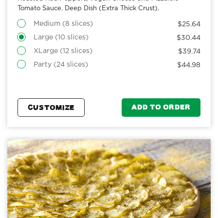
Tomato Sauce. Deep Dish (Extra Thick Crust).
Medium (8 slices)
$25.64
Large (10 slices)
$30.44
XLarge (12 slices)
$39.74
Party (24 slices)
$44.98
ADD TO ORDER
CUSTOMIZE