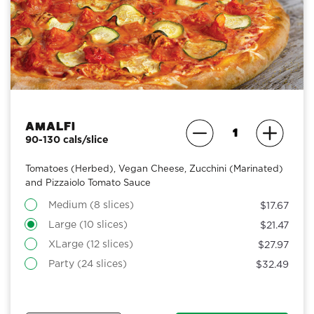
Amalfi
90-130 cals/slice
Tomatoes (Herbed), Vegan Cheese, Zucchini (Marinated)
and Pizzaiolo Tomato Sauce
Medium (8 slices)
$17.67
Large (10 slices)
$21.47
XLarge (12 slices)
$27.97
Party (24 slices)
$32.49