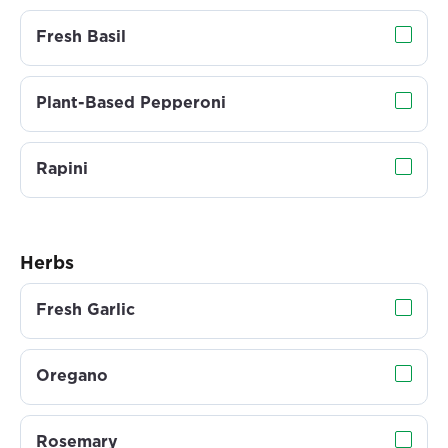
Fresh Basil
Plant-Based Pepperoni
Rapini
Herbs
Fresh Garlic
Oregano
Rosemary