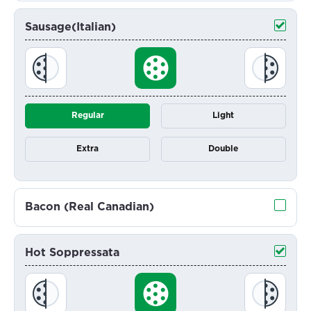
Sausage(Italian)
Regular
Light
Extra
Double
Bacon (Real Canadian)
Hot Soppressata