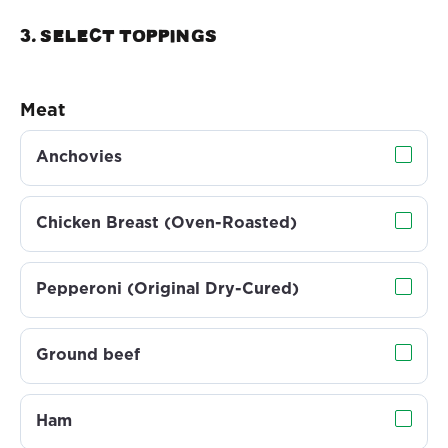
3. Select TOPPINGS
Meat
Anchovies
Chicken Breast (Oven-Roasted)
Pepperoni (Original Dry-Cured)
Ground beef
Ham