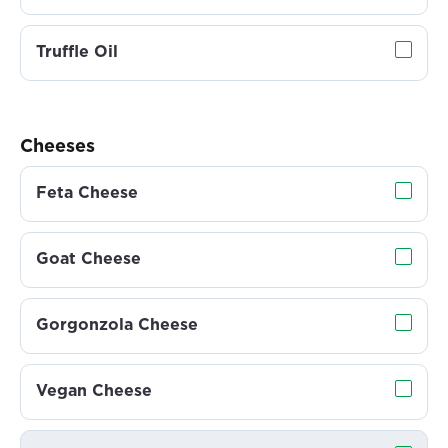
Truffle Oil
Cheeses
Feta Cheese
Goat Cheese
Gorgonzola Cheese
Vegan Cheese