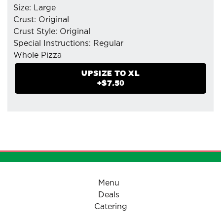
Size: Large
Crust: Original
Crust Style: Original
Special Instructions: Regular
Whole Pizza
- Mozzarella Cheese
UPSIZE TO
XL
- Hot Soppressata
+$
7.50
- Pepperoni (Tiny Cup)
- Sausage(Italian)
- Pizzaiolo Tomato Sauce
Menu
Deals
Catering