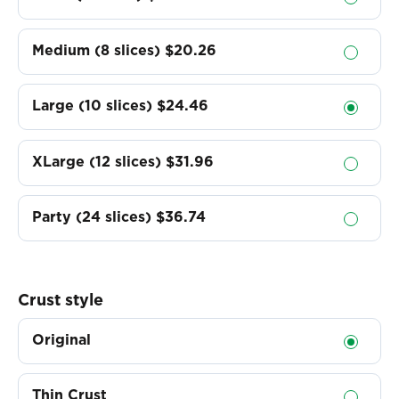
Medium (8 slices)
$20.26
Large (10 slices)
$24.46
XLarge (12 slices)
$31.96
Party (24 slices)
$36.74
Crust style
Original
Thin Crust