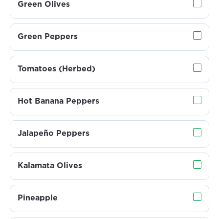
Green Olives
Green Peppers
Tomatoes (Herbed)
Hot Banana Peppers
Jalapeño Peppers
Kalamata Olives
Pineapple