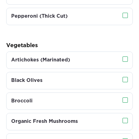
Pepperoni (Thick Cut)
Vegetables
Artichokes (Marinated)
Black Olives
Broccoli
Organic Fresh Mushrooms