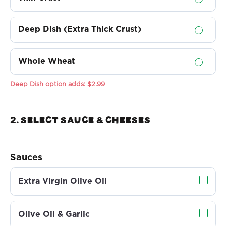
Deep Dish (Extra Thick Crust)
Whole Wheat
Deep Dish option adds:
$2.99
2. Select sauce & Cheeses
Sauces
Extra Virgin Olive Oil
Olive Oil & Garlic