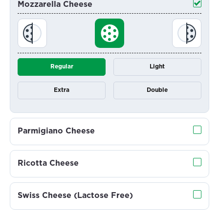
Mozzarella Cheese
Regular
Light
Extra
Double
Parmigiano Cheese
Ricotta Cheese
Swiss Cheese (Lactose Free)