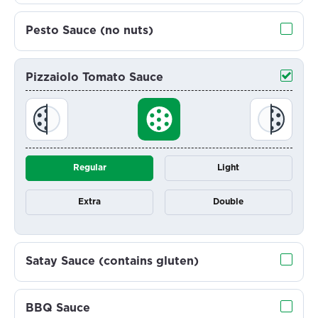
Pesto Sauce (no nuts)
Pizzaiolo Tomato Sauce
Regular
Light
Extra
Double
Satay Sauce (contains gluten)
BBQ Sauce