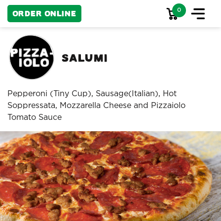
0
Order Online
Salumi
Pepperoni (Tiny Cup), Sausage(Italian), Hot
Soppressata, Mozzarella Cheese and Pizzaiolo
Tomato Sauce