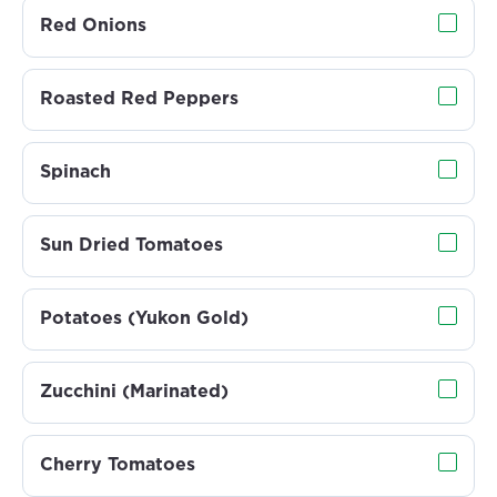
Red Onions
Roasted Red Peppers
Spinach
Sun Dried Tomatoes
Potatoes (Yukon Gold)
Zucchini (Marinated)
Cherry Tomatoes