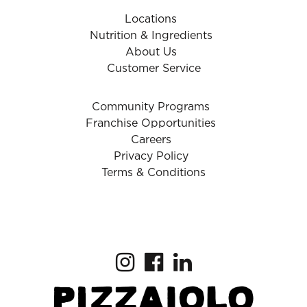
Locations
Nutrition & Ingredients
About Us
Customer Service
Community Programs
Franchise Opportunities
Careers
Privacy Policy
Terms & Conditions