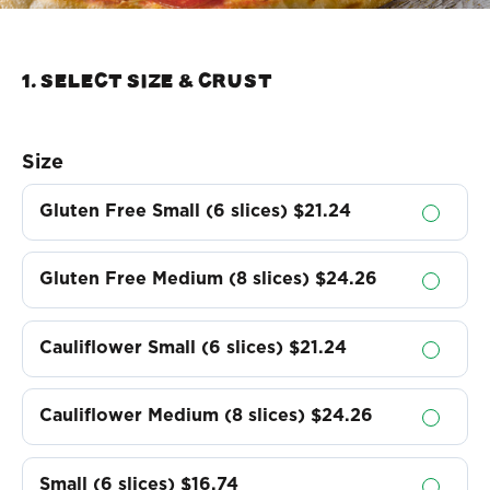
1. Select Size & crust
Size
Gluten Free Small (6 slices)
$21.24
Gluten Free Medium (8 slices)
$24.26
Cauliflower Small (6 slices)
$21.24
Cauliflower Medium (8 slices)
$24.26
Small (6 slices)
$16.74