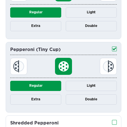
Regular
Light
Extra
Double
Pepperoni (Tiny Cup)
Regular
Light
Extra
Double
Shredded Pepperoni