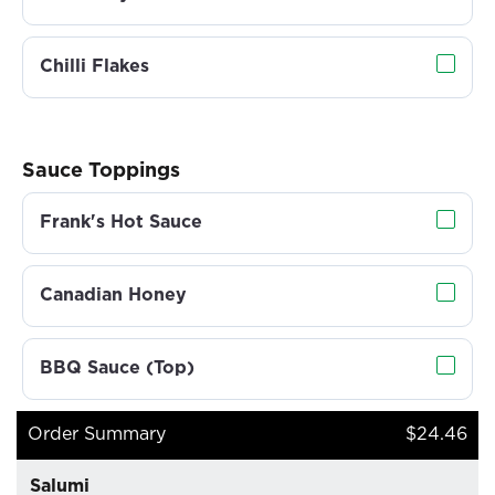
Chilli Flakes
Sauce Toppings
Frank's Hot Sauce
Canadian Honey
BBQ Sauce (Top)
Order Summary
$24.46
Salumi