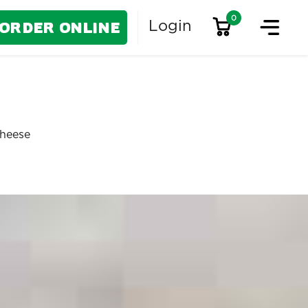
0
Order Online
Login
Cheese