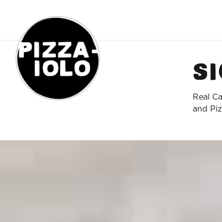
Order Online
Si
Real Ca
and Piz