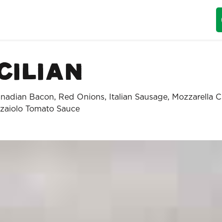
cilian
nadian Bacon, Red Onions, Italian Sausage, Mozzarella 
zaiolo Tomato Sauce