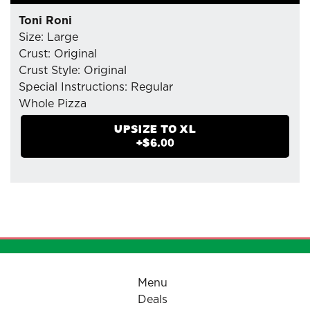
Toni Roni
Size: Large
Crust: Original
Crust Style: Original
Special Instructions: Regular
Whole Pizza
- Mozzarella Cheese
UPSIZE TO
XL
- Pepperoni (Tiny Cup) : Extra
+$
6.00
- Pizzaiolo Tomato Sauce
Menu
Deals