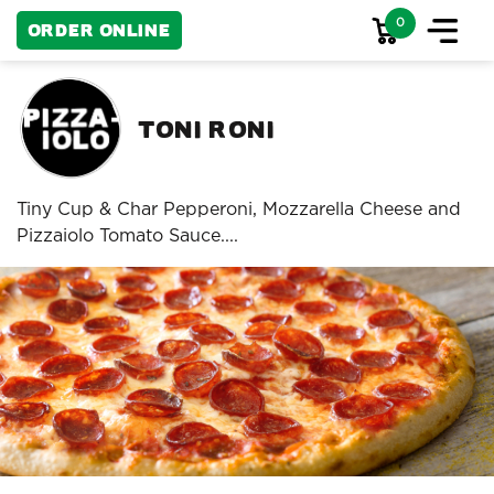
0
Order Online
Toni Roni
Tiny Cup & Char Pepperoni, Mozzarella Cheese and
Pizzaiolo Tomato Sauce....