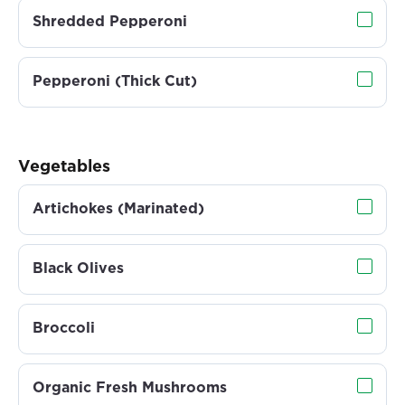
Shredded Pepperoni
Pepperoni (Thick Cut)
Vegetables
Artichokes (Marinated)
Black Olives
Broccoli
Organic Fresh Mushrooms