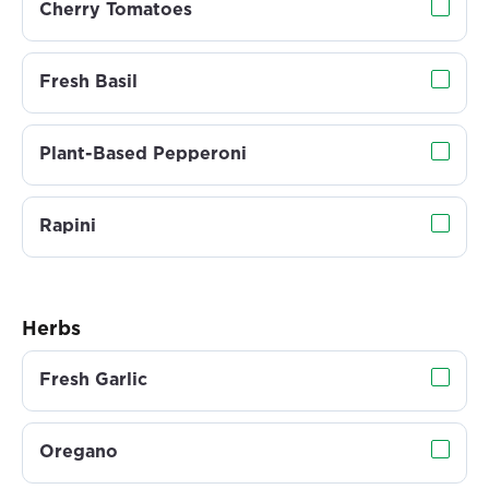
Cherry Tomatoes
Fresh Basil
Plant-Based Pepperoni
Rapini
Herbs
Fresh Garlic
Oregano