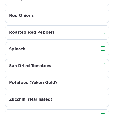
Red Onions
Roasted Red Peppers
Spinach
Sun Dried Tomatoes
Potatoes (Yukon Gold)
Zucchini (Marinated)