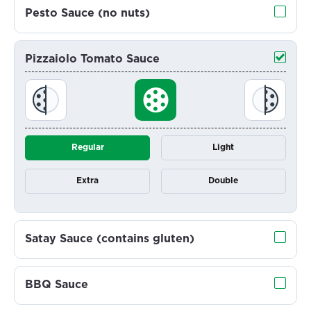
Pesto Sauce (no nuts)
Pizzaiolo Tomato Sauce
Regular
Light
Extra
Double
Satay Sauce (contains gluten)
BBQ Sauce