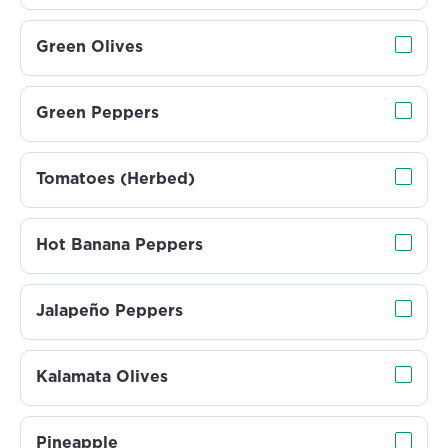
Green Olives
Green Peppers
Tomatoes (Herbed)
Hot Banana Peppers
Jalapeño Peppers
Kalamata Olives
Pineapple