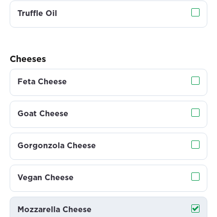
Truffle Oil
Cheeses
Feta Cheese
Goat Cheese
Gorgonzola Cheese
Vegan Cheese
Mozzarella Cheese