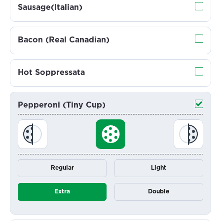
Sausage(Italian)
Bacon (Real Canadian)
Hot Soppressata
Pepperoni (Tiny Cup)
Regular
Light
Extra
Double