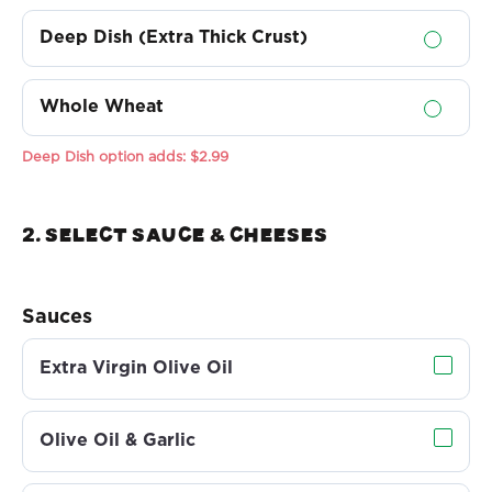
Deep Dish (Extra Thick Crust)
Whole Wheat
Deep Dish option adds:
$2.99
2. Select sauce & Cheeses
Sauces
Extra Virgin Olive Oil
Olive Oil & Garlic