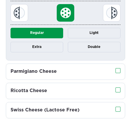
Regular
Light
Extra
Double
Parmigiano Cheese
Ricotta Cheese
Swiss Cheese (Lactose Free)