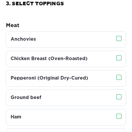
3. Select TOPPINGS
Meat
Anchovies
Chicken Breast (Oven-Roasted)
Pepperoni (Original Dry-Cured)
Ground beef
Ham