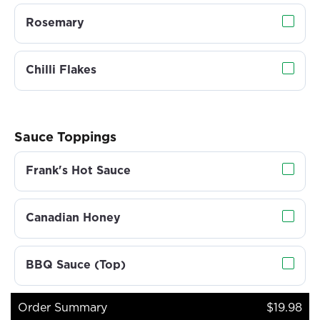
Rosemary
Chilli Flakes
Sauce Toppings
Frank's Hot Sauce
Canadian Honey
BBQ Sauce (Top)
Order Summary
$19.98