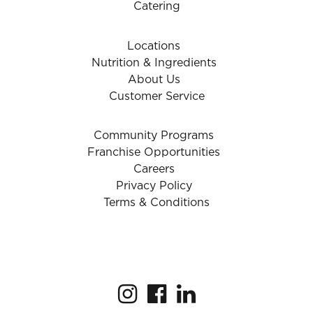
Catering
Locations
Nutrition & Ingredients
About Us
Customer Service
Community Programs
Franchise Opportunities
Careers
Privacy Policy
Terms & Conditions