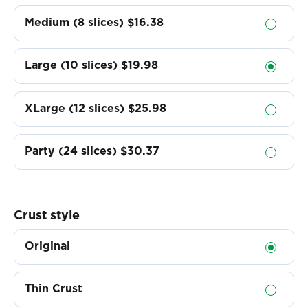
Medium (8 slices)
$16.38
Large (10 slices)
$19.98
XLarge (12 slices)
$25.98
Party (24 slices)
$30.37
Crust style
Original
Thin Crust