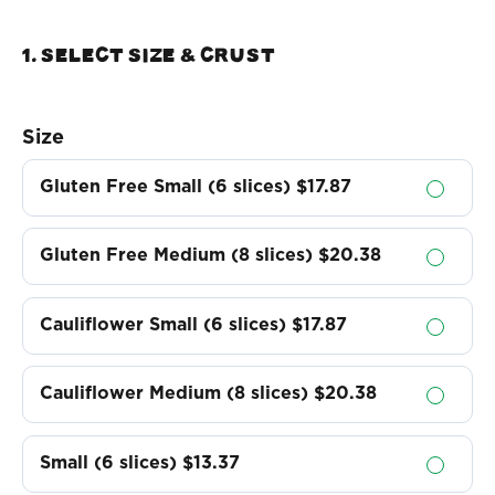
1. Select Size & crust
Size
Gluten Free Small (6 slices)
$17.87
Gluten Free Medium (8 slices)
$20.38
Cauliflower Small (6 slices)
$17.87
Cauliflower Medium (8 slices)
$20.38
Small (6 slices)
$13.37