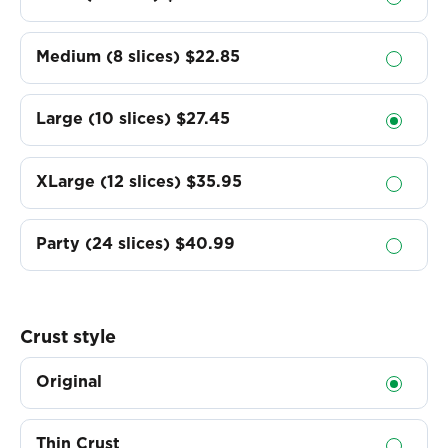
Medium (8 slices)
$22.85
Large (10 slices)
$27.45
XLarge (12 slices)
$35.95
Party (24 slices)
$40.99
Crust style
Original
Thin Crust