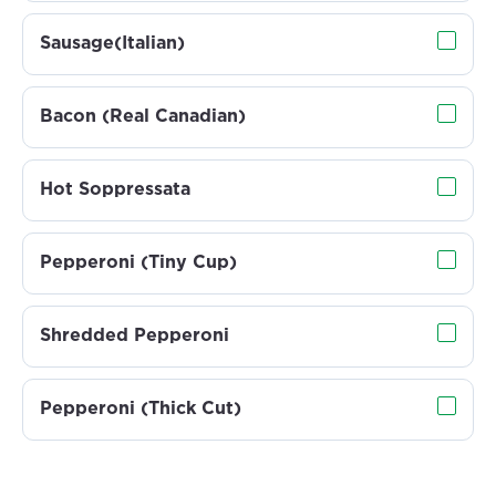
Sausage(Italian)
Bacon (Real Canadian)
Hot Soppressata
Pepperoni (Tiny Cup)
Shredded Pepperoni
Pepperoni (Thick Cut)