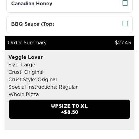
Canadian Honey
BBQ Sauce (Top)
Order Summary
$27.45
Veggie Lover
Size: Large
Crust: Original
Crust Style: Original
Special Instructions: Regular
Whole Pizza
- Mozzarella Cheese
UPSIZE TO
XL
- Pizzaiolo Tomato Sauce
+$
8.50
- Green Peppers
- Organic Fresh Mushrooms
- Spinach