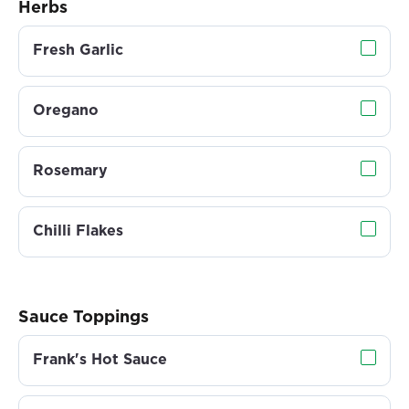
Herbs
Fresh Garlic
Oregano
Rosemary
Chilli Flakes
Sauce Toppings
Frank's Hot Sauce