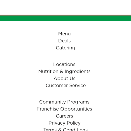
- Tomatoes (Herbed)
Menu
Deals
Catering
Locations
Nutrition & Ingredients
About Us
Customer Service
Community Programs
Franchise Opportunities
Careers
Privacy Policy
Terms & Conditions