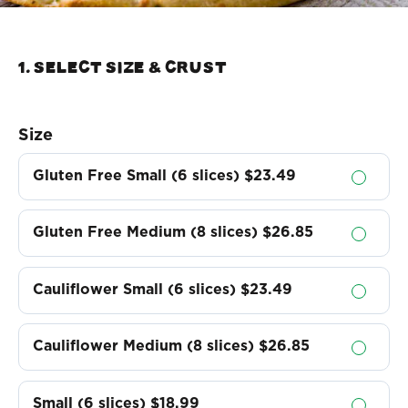
1. Select Size & crust
Size
Gluten Free Small (6 slices)
$23.49
Gluten Free Medium (8 slices)
$26.85
Cauliflower Small (6 slices)
$23.49
Cauliflower Medium (8 slices)
$26.85
Small (6 slices)
$18.99