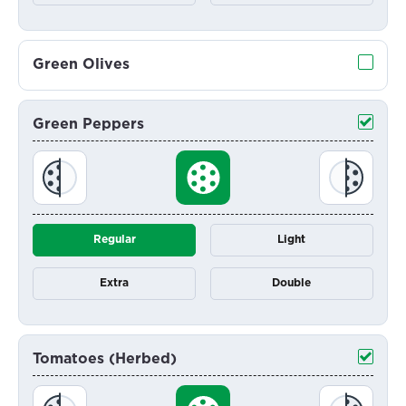
Green Olives
Green Peppers
Regular
Light
Extra
Double
Tomatoes (Herbed)