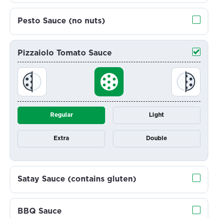
Pesto Sauce (no nuts)
Pizzaiolo Tomato Sauce
Regular
Light
Extra
Double
Satay Sauce (contains gluten)
BBQ Sauce