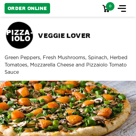
0
Order Online
Veggie Lover
Green Peppers, Fresh Mushrooms, Spinach, Herbed
Tomatoes, Mozzarella Cheese and Pizzaiolo Tomato
Sauce