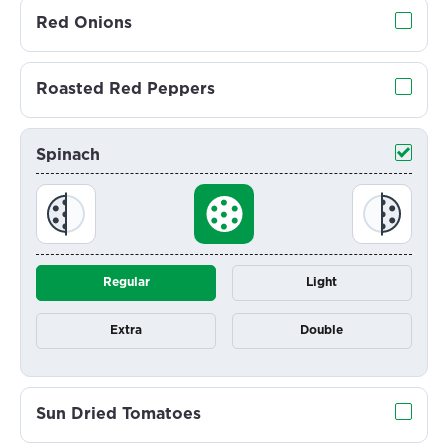
Red Onions
Roasted Red Peppers
Spinach
Regular
Light
Extra
Double
Sun Dried Tomatoes