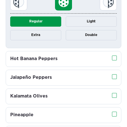
Regular
Light
Extra
Double
Hot Banana Peppers
Jalapeño Peppers
Kalamata Olives
Pineapple