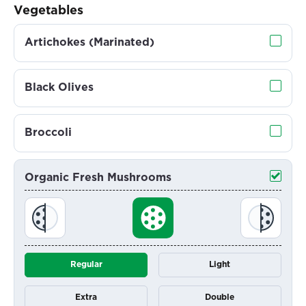
Vegetables
Artichokes (Marinated)
Black Olives
Broccoli
Organic Fresh Mushrooms
Regular
Light
Extra
Double