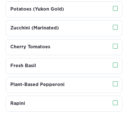
Potatoes (Yukon Gold)
Zucchini (Marinated)
Cherry Tomatoes
Fresh Basil
Plant-Based Pepperoni
Rapini