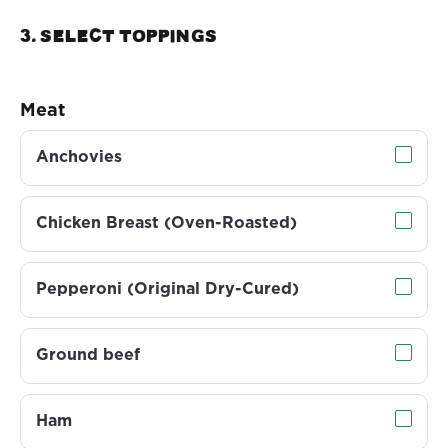
3. Select TOPPINGS
Meat
Anchovies
Chicken Breast (Oven-Roasted)
Pepperoni (Original Dry-Cured)
Ground beef
Ham