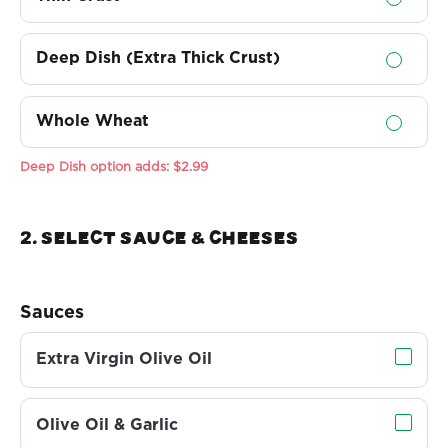
Deep Dish (Extra Thick Crust)
Whole Wheat
Deep Dish option adds:
$2.99
2. Select sauce & Cheeses
Sauces
Extra Virgin Olive Oil
Olive Oil & Garlic