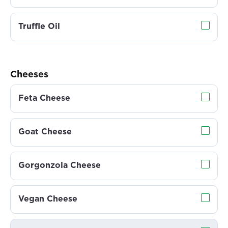
Truffle Oil
Cheeses
Feta Cheese
Goat Cheese
Gorgonzola Cheese
Vegan Cheese