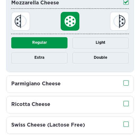
Mozzarella Cheese
Regular
Light
Extra
Double
Parmigiano Cheese
Ricotta Cheese
Swiss Cheese (Lactose Free)